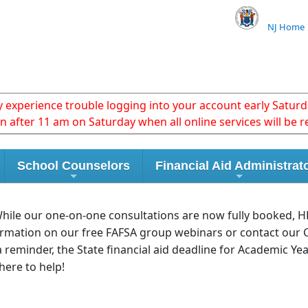
NJ Home
xperience trouble logging into your account early Saturda
in after 11 am on Saturday when all online services will be r
School Counselors
Financial Aid Administrat
 While our one-on-one consultations are now fully booked, 
ormation on our free FAFSA group webinars or contact our 
 a reminder, the State financial aid deadline for Academic Ye
here to help!