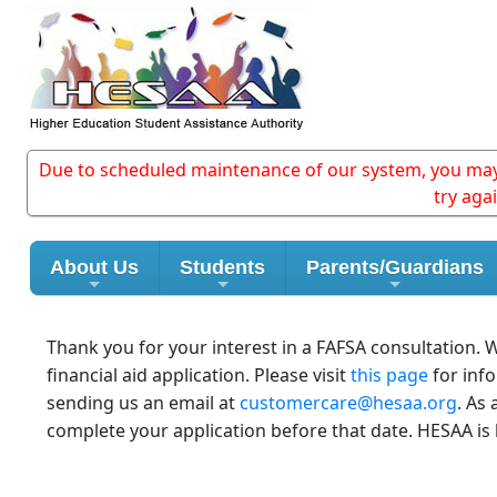
Due to scheduled maintenance of our system, you may e
try aga
About Us
Students
Parents/Guardians
Thank you for your interest in a FAFSA consultation.
financial aid application. Please visit
this page
for inf
sending us an email at
customercare@hesaa.org
. As
complete your application before that date. HESAA is 