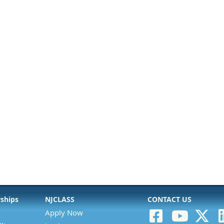
rships
NJCLASS
CONTACT US
Apply Now