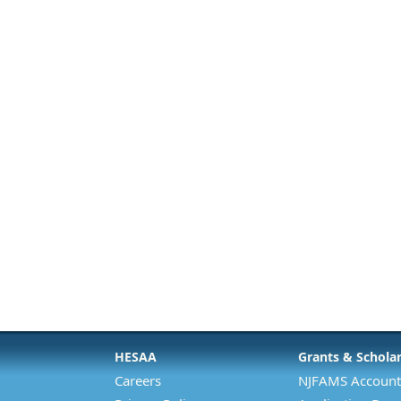
HESAA
Grants & Schola
Careers
NJFAMS Account