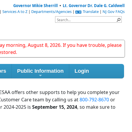
Governor Mikie Sherrill
•
Lt. Governor Dr. Dale G. Caldwell
|
Services A to Z
|
Departments/Agencies
|
Translate
|
NJ Gov FAQs
y morning, August 8, 2026. If you have trouble, please
estored.
ors
Public Information
Login
HESAA offers other supports to help you complete your
Customer Care team by calling us at
800-792-8670
or
ar 2024-2025 is
September 15, 2024
, so make sure to