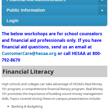
Public Information
Login
​The below workshops are for school counselors
and financial aid professionals only. If you have
financial aid questions, send us an email at
CustomerCare@hesaa.org
or call HESAA at 800-
792-8670
Financial Literacy
High schools and colleges can take advantage of HESAA's Real Money
101 program; a comprehensive financial literacy program. Real Money
101 promotes the importance of building sound money management
skills. Topics covered during these on-campus presentations include:
Banking & Budgeting