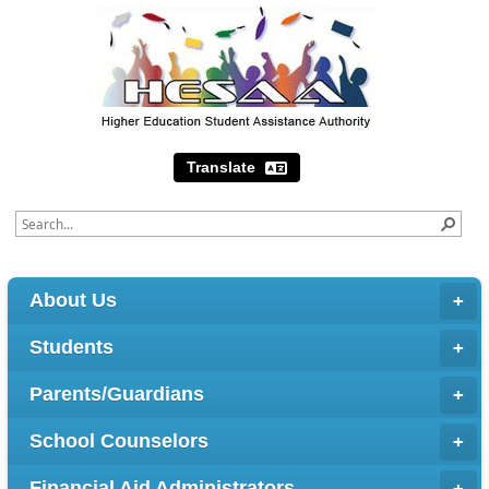
Translate
About Us
Students
Parents/Guardians
School Counselors
Financial Aid Administrators