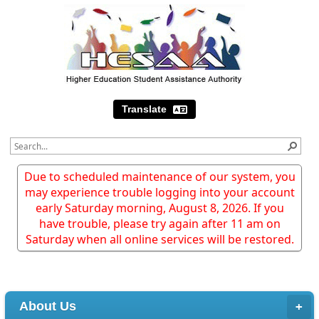
Translate
Due to scheduled maintenance of our system, you
may experience trouble logging into your account
early Saturday morning, August 8, 2026. If you
have trouble, please try again after 11 am on
Saturday when all online services will be restored.
About Us