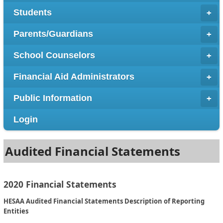
Students
Parents/Guardians
School Counselors
Financial Aid Administrators
Public Information
Login
Audited Financial Statements
2020 Financial Statements
HESAA Audited Financial Statements Description of Reporting
Entities