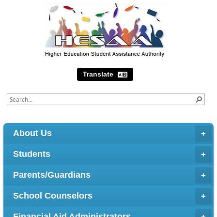
Translate
About Us
Students
Parents/Guardians
School Counselors
Financial Aid Administrators