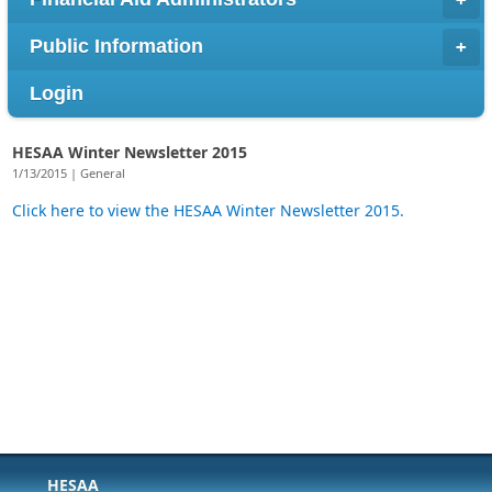
Public Information
Login
HESAA Winter Newsletter 2015
1/13/2015 | General
Click here to view the HESAA Winter Newsletter 2015.
HESAA