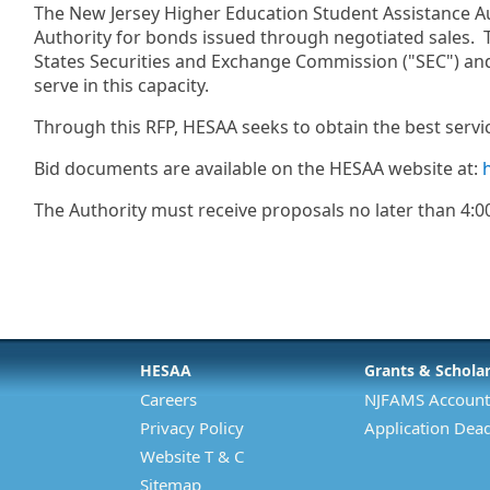
The New Jersey Higher Education Student Assistance Auth
Authority for bonds issued through negotiated sales. T
States Securities and Exchange Commission ("SEC") and
serve in this capacity.
Through this RFP, HESAA seeks to obtain the best servic
Bid documents are available on the HESAA website at:
The Authority must receive proposals no later than 4:0
HESAA
Grants & Schola
Careers
NJFAMS Account
Privacy Policy
Application Dead
Website T & C
Sitemap