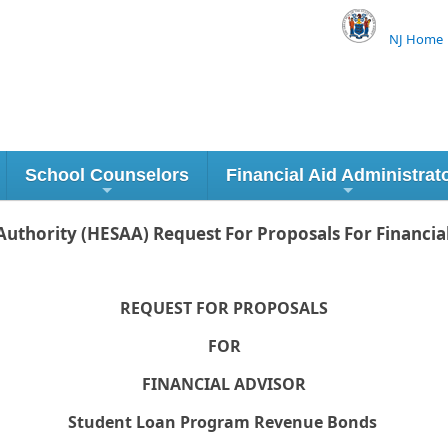
NJ Home
School Counselors
Financial Aid Administrat
uthority (HESAA) Request For Proposals For Financia
REQUEST FOR PROPOSALS
FOR
FINANCIAL ADVISOR
Student Loan Program Revenue Bonds