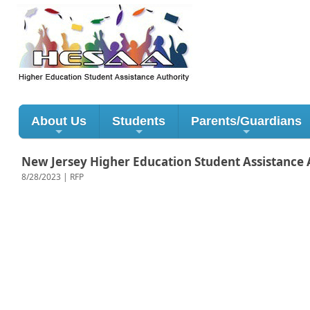
About Us
Students
Parents/Guardians
New Jersey Higher Education Student Assistance A
8/28/2023 | RFP