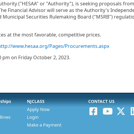
ority ("HESAA" or "Authority"), is seeking proposals from f
he Financial Advisor will serve as the Authority's Indepen
 Municipal Securities Rulemaking Board ("MSRB") regulatio
es at the most favorable, competitive prices.
http://www.hesaa.org/Pages/Procurements.aspx
0 pm on Friday October 2, 2023.
rships
NJCLASS
CONTACT US
Apply Now
lines
Login
Make a Payment