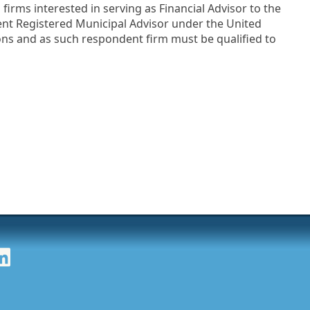
irms interested in serving as Financial Advisor to the
dent Registered Municipal Advisor under the United
ns and as such respondent firm must be qualified to