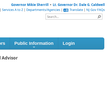
Governor Mikie Sherrill
•
Lt. Governor Dr. Dale G. Caldwell
|
Services A to Z
|
Departments/Agencies
|
Translate
|
NJ Gov FAQs
ors
Public Information
Login
l Advisor