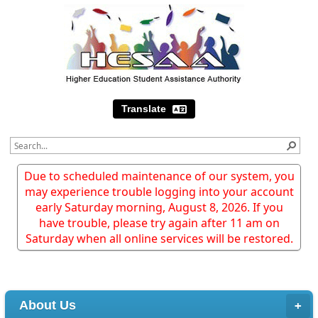
Translate
Due to scheduled maintenance of our system, you
may experience trouble logging into your account
early Saturday morning, August 8, 2026. If you
have trouble, please try again after 11 am on
Saturday when all online services will be restored.
About Us