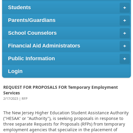
Students
Parents/Guardians
School Counselors
Financial Aid Administrators
Public Information
Login
REQUEST FOR PROPOSALS FOR Temporary Employment
Services
2/17/2023 | RFP
The New Jersey Higher Education Student Assistance Authority
("HESAA" or "Authority"), is seeking proposals in response to
three separate Requests for Proposals (RFPs) from temporary
employment agencies that specialize in the placement of