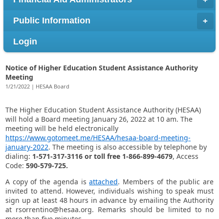
Public Information
Login
Notice of Higher Education Student Assistance Authority
Meeting
1/21/2022 | HESAA Board
​The Higher Education Student Assistance Authority (HESAA)
will hold a Board meeting January 26, 2022 at 10 am. The
meeting will be held electronically
https://www.gotomeet.me/HESAA/hesaa-board-meeting-
january-2022
. The meeting is also accessible by telephone by
dialing:
1-571-317-3116 or toll free 1-866-899-4679
, Access
Code:
590-579-725.
A copy of the agenda is
attached
. Members of the public are
invited to attend. However, individuals wishing to speak must
sign up at least 48 hours in advance by emailing the Authority
at rsorrentino@hesaa.org. Remarks should be limited to no
more than five minutes.