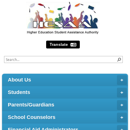
Translate
About Us
Students
Parents/Guardians
School Counselors
Financial Aid Administrators