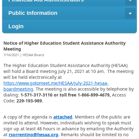
Public Information
Login
Notice of Higher Education Student Assistance Authority
Meeting
7/16/2021 | HESAA Board
The Higher Education Student Assistance Authority (HESAA)
will hold a Board meeting July 21, 2021 at 10 am.
The meeting
will be held electronically at
https://www.gotomeet.me/HESAA/july-2021-hesaa-
boardmeeting
.
The meeting is also accessible by telephone by
dialing:
1-571-317-3116 or toll free 1-866-899-4679,
Access
Code:
229-193-989
.
A copy of the agenda is
attached
. Members of the public are
invited to attend. However, individuals wishing to speak must
sign up at least 48 hours in advance by emailing the Authority
at
rsorrentino@hesaa.org
. Remarks should be limited to no