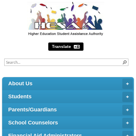
Translate
About Us
Students
Parents/Guardians
School Counselors
Financial Aid Administrators