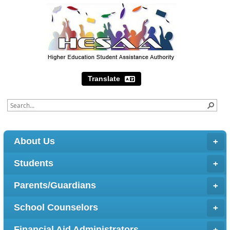
Translate
About Us
Students
Parents/Guardians
School Counselors
Financial Aid Administrators