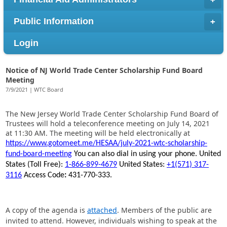
Public Information
Login
Notice of NJ World Trade Center Scholarship Fund Board
Meeting
7/9/2021 | WTC Board
The New Jersey World Trade Center Scholarship Fund Board of
Trustees will hold a teleconference meeting on July 14, 2021
at 11:30 AM. The meeting will be held electronically at
https://www.gotomeet.me/HESAA/july-2021-wtc-scholarship-
fund-board-meeting
You can also dial in using your phone.
United
States (Toll Free):
1-866-899-4679
United States:
+1(571) 317-
3116
Access Code
:
431-770-333.
A copy of the agenda is
attached
. Members of the public are
invited to attend. However, individuals wishing to speak at the