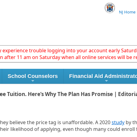
NJ Home
xperience trouble logging into your account early Saturda
in after 11 am on Saturday when all online services will be r
School Counselors
Financial Aid Administrat
 Tuition. Here’s Why The Plan Has Promise | Editori
they believe the price tag is unaffordable. A 2020
study
by th
their likelihood of applying, even though many could enroll f