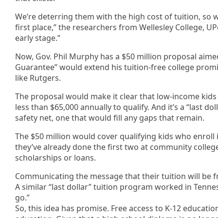
We’re deterring them with the high cost of tuition, so w
first place,” the researchers from Wellesley College, UP
early stage.”
Now, Gov. Phil Murphy has a $50 million proposal aimed
Guarantee” would extend his tuition-free college promis
like Rutgers.
The proposal would make it clear that low-income kids
less than $65,000 annually to qualify. And it’s a “last
safety net, one that would fill any gaps that remain.
The $50 million would cover qualifying kids who enroll in
they’ve already done the first two at community college
scholarships or loans.
Communicating the message that their tuition will be f
A similar “last dollar” tuition program worked in Tennes
go.”
So, this idea has promise. Free access to K-12 educat