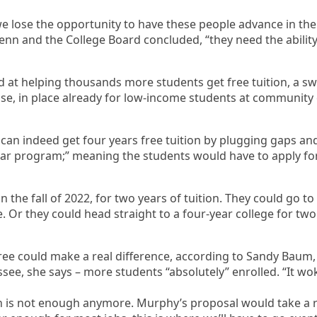
e lose the opportunity to have these people advance in their
enn and the College Board concluded, “they need the ability 
 at helping thousands more students get free tuition, a sw
e, in place already for low-income students at community co
 can indeed get four years free tuition by plugging gaps a
 dollar program;” meaning the students would have to apply fo
 the fall of 2022, for two years of tuition. They could go to R
. Or they could head straight to a four-year college for two
ree could make a real difference, according to Sandy Baum, 
see, she says – more students “absolutely” enrolled. “It wok
ion is not enough anymore. Murphy’s proposal would take a 