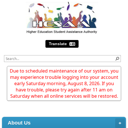
Translate
Due to scheduled maintenance of our system, you
may experience trouble logging into your account
early Saturday morning, August 8, 2026. If you
have trouble, please try again after 11 am on
Saturday when all online services will be restored.
About Us