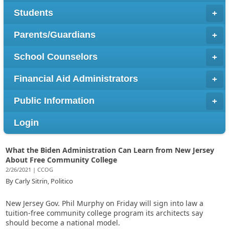
Students
Parents/Guardians
School Counselors
Financial Aid Administrators
Public Information
Login
What the Biden Administration Can Learn from New Jersey
About Free Community College
2/26/2021 | CCOG
By Carly Sitrin, Politico
New Jersey Gov. Phil Murphy on Friday will sign into law a
tuition-free community college program its architects say
should become a national model.