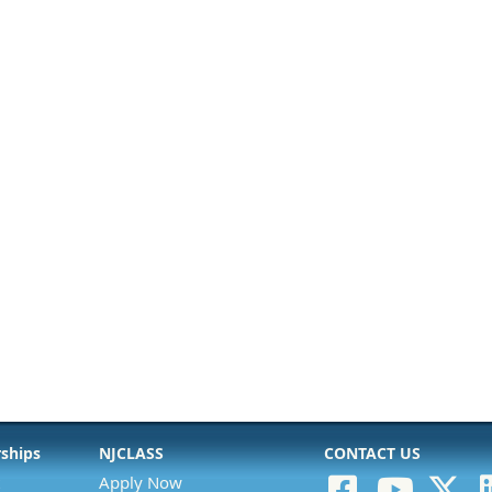
rships
NJCLASS
CONTACT US
Apply Now