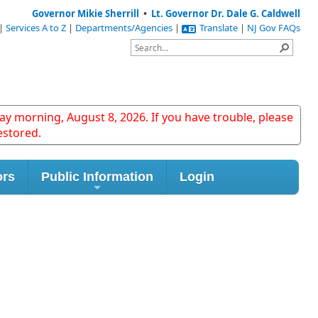
Governor Mikie Sherrill
•
Lt. Governor Dr. Dale G. Caldwell
|
Services A to Z
|
Departments/Agencies
|
Translate
|
NJ Gov FAQs
y morning, August 8, 2026. If you have trouble, please
estored.
ors
Public Information
Login