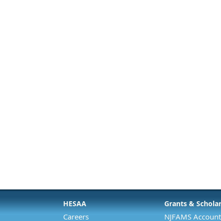
HESAA
Grants & Schola
Careers
NJFAMS Account