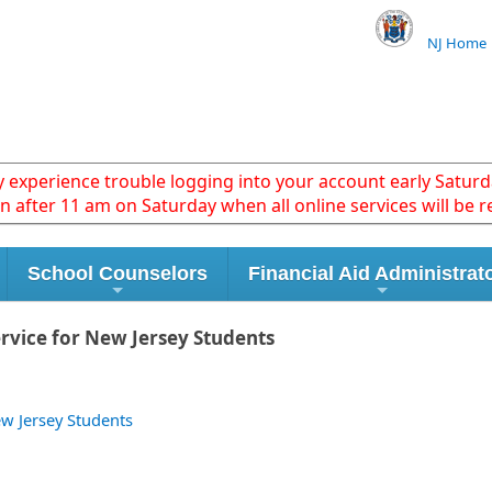
NJ Home
xperience trouble logging into your account early Saturda
in after 11 am on Saturday when all online services will be r
School Counselors
Financial Aid Administrat
rvice for New Jersey Students
w Jersey Students