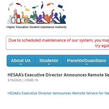
Due to scheduled maintenance of our system, you may e
try aga
About Us
Students
Parents/Guardians
HESAA’s Executive Director Announces Remote Se
3/16/2020 | COVID-19
HESAA’s Executive Director Announces Remote Service for Ne