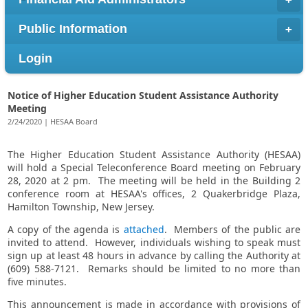
Public Information
Login
Notice of Higher Education Student Assistance Authority
Meeting
2/24/2020 | HESAA Board
The Higher Education Student Assistance Authority (HESAA)
will hold a Special Teleconference Board meeting on February
28, 2020 at 2 pm. The meeting will be held in the Building 2
conference room at HESAA's offices, 2 Quakerbridge Plaza,
Hamilton Township, New Jersey.
A copy of the agenda is
attached
. Members of the public are
invited to attend. However, individuals wishing to speak must
sign up at least 48 hours in advance by calling the Authority at
(609) 588-7121. Remarks should be limited to no more than
five minutes.
This announcement is made in accordance with provisions of