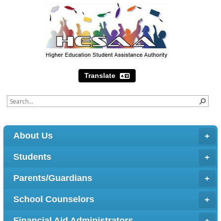
Translate
About Us
Students
Parents/Guardians
School Counselors
Financial Aid Administrators