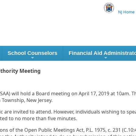
NJ Home
School Counselors
Financial Aid Administrat
uthority Meeting
AA) will hold a Board meeting on April 17, 2019 at 10am. Th
 Township, New Jersey.
c are invited to attend. However, individuals wishing to spe
ited to no more than five minutes.
 of the Open Public Meetings Act, P.L. 1975, c. 231 (C.10:4-