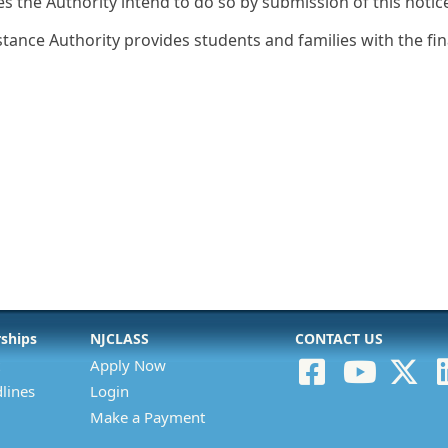
es the Authority intend to do so by submission of this notic
stance Authority provides students and families with the fi
rships
NJCLASS
CONTACT US
Apply Now
lines
Login
Make a Payment