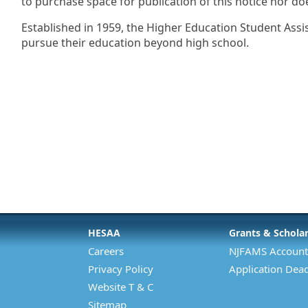
to purchase space for publication of this notice nor do
Established in 1959, the Higher Education Student Assi
pursue their education beyond high school.
HESAA
Grants & Schola
Careers
NJFAMS Account
Privacy Policy
Application Dead
Website T & C
Sitemap