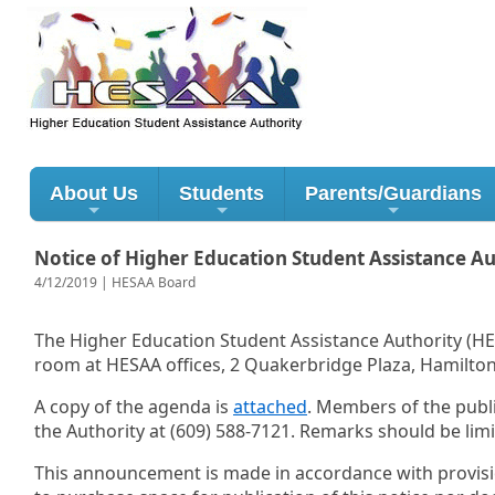
About Us
Students
Parents/Guardians
Notice of Higher Education Student Assistance A
4/12/2019 | HESAA Board
The Higher Education Student Assistance Authority (HES
room at HESAA offices, 2 Quakerbridge Plaza, Hamilton
A copy of the agenda is
attached
. Members of the publi
the Authority at (609) 588-7121. Remarks should be lim
This announcement is made in accordance with provisions