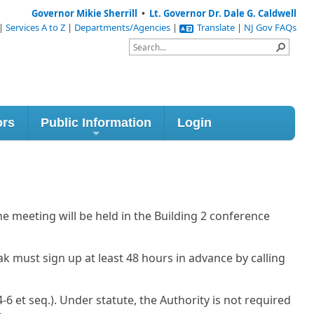
Governor Mikie Sherrill
•
Lt. Governor Dr. Dale G. Caldwell
|
Services A to Z
|
Departments/Agencies
|
Translate
|
NJ Gov FAQs
ors
Public Information
Login
e meeting will be held in the Building 2 conference
ak must sign up at least 48 hours in advance by calling
6 et seq.). Under statute, the Authority is not required