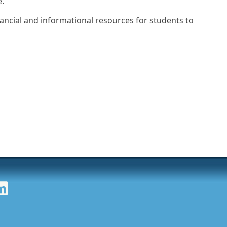
e.
nancial and informational resources for students to