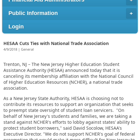
Public Information
Login
HESAA Cuts Ties with National Trade Association
4/9/2018 | General
Trenton, NJ – The New Jersey Higher Education Student
Assistance Authority (HESAA) announced today that it is
canceling its membership affiliation with the National Council
of Higher Education Resources (NCHER), a national trade
association.
As a New Jersey State Authority, HESAA is choosing not to
contribute its resources to support an organization that seeks
to preempt state oversight of student loan servicers. "On
behalf of New Jersey's students and families, we are taking a
stand against NCHER's efforts to lobby against states’ ability to
protect student borrowers," said David Socolow, HESAA's
Executive Director. "We do not support NCHER's goal of federal
preemption that would make it more difficult for New Jersey to