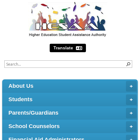
Translate
About Us
Students
Parents/Guardians
School Counselors
Financial Aid Administrators