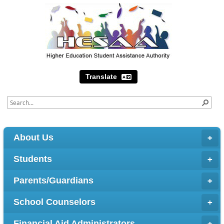
Translate
About Us
Students
Parents/Guardians
School Counselors
Financial Aid Administrators