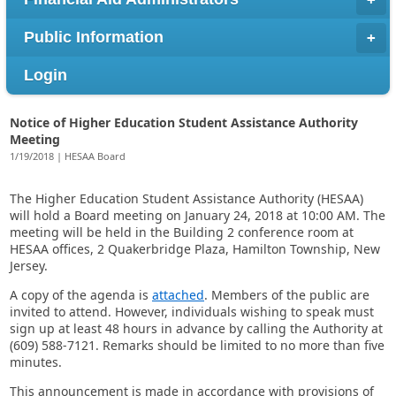
Public Information
Login
Notice of Higher Education Student Assistance Authority
Meeting
1/19/2018 | HESAA Board
The Higher Education Student Assistance Authority (HESAA)
will hold a Board meeting on January 24, 2018 at 10:00 AM. The
meeting will be held in the Building 2 conference room at
HESAA offices, 2 Quakerbridge Plaza, Hamilton Township, New
Jersey.
A copy of the agenda is
attached
. Members of the public are
invited to attend. However, individuals wishing to speak must
sign up at least 48 hours in advance by calling the Authority at
(609) 588-7121. Remarks should be limited to no more than five
minutes.
This announcement is made in accordance with provisions of