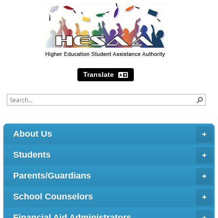
Translate
About Us
Students
Parents/Guardians
School Counselors
Financial Aid Administrators