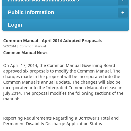
Public Information
Login
Common Manual - April 2014 Adopted Proposals
5/2/2014 | Common Manual
Common Manual News
On April 17, 2014, the Common Manual Governing Board
approved six proposals to modify the Common Manual. The
changes made in the proposal will be incorporated into the
Common Manual's annual update. The changes will also be
incorporated into the Integrated Common Manual release in
July 2014. The proposal modifies the following sections of the
manual:
Reporting Requirements Regarding a Borrower’s Total and
Permanent Disability Discharge Application Status