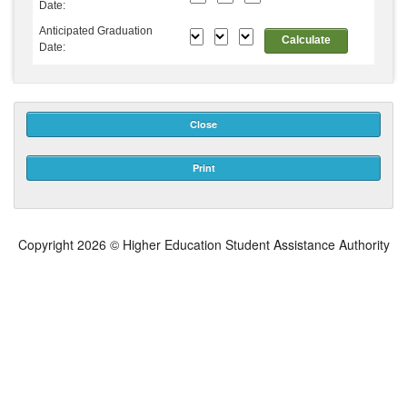
Date:
Anticipated Graduation
Calculate
Date:
Close
Print
Copyright
2026 © Higher Education Student Assistance Authority