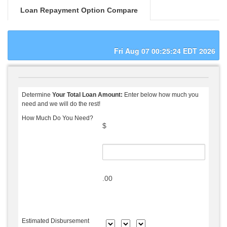
Loan Repayment Option Compare
Fri Aug 07 00:25:24 EDT 2026
Determine
Your Total Loan Amount:
Enter below how much you
need and we will do the rest!
How Much Do You Need?
$
.00
Estimated Disbursement