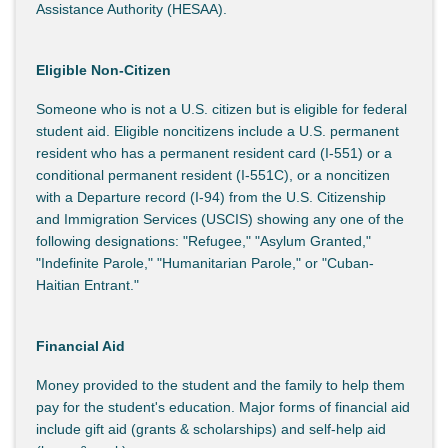
Assistance Authority (HESAA).
Eligible Non-Citizen
Someone who is not a U.S. citizen but is eligible for federal
student aid. Eligible noncitizens include a U.S. permanent
resident who has a permanent resident card (I-551) or a
conditional permanent resident (I-551C), or a noncitizen
with a Departure record (I-94) from the U.S. Citizenship
and Immigration Services (USCIS) showing any one of the
following designations: "Refugee," "Asylum Granted,"
"Indefinite Parole," "Humanitarian Parole," or "Cuban-
Haitian Entrant."
Financial Aid
Money provided to the student and the family to help them
pay for the student's education. Major forms of financial aid
include gift aid (grants & scholarships) and self-help aid