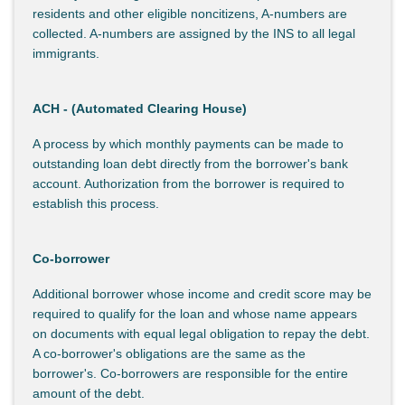
residents and other eligible noncitizens, A-numbers are
collected. A-numbers are assigned by the INS to all legal
immigrants.
ACH - (Automated Clearing House)
A process by which monthly payments can be made to
outstanding loan debt directly from the borrower's bank
account. Authorization from the borrower is required to
establish this process.
Co-borrower
Additional borrower whose income and credit score may be
required to qualify for the loan and whose name appears
on documents with equal legal obligation to repay the debt.
A co-borrower's obligations are the same as the
borrower's. Co-borrowers are responsible for the entire
amount of the debt.