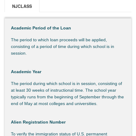
NJCLASS
Academic Period of the Loan
The period to which loan proceeds will be applied,
consisting of a period of time during which school is in
session.
Academic Year
The period during which school is in session, consisting of
at least 30 weeks of instructional time. The school year
typically runs from the beginning of September through the
end of May at most colleges and universities.
Alien Registration Number
To verify the immigration status of U.S. permanent