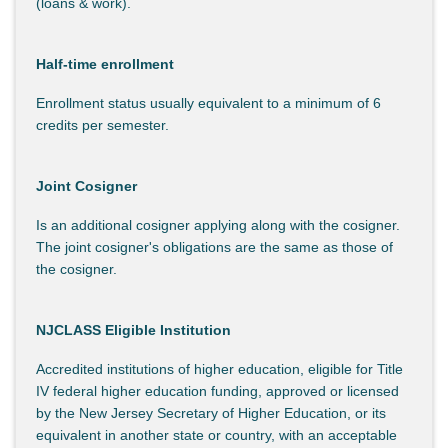
(loans & work).
Half-time enrollment
Enrollment status usually equivalent to a minimum of 6
credits per semester.
Joint Cosigner
Is an additional cosigner applying along with the cosigner.
The joint cosigner's obligations are the same as those of
the cosigner.
NJCLASS Eligible Institution
Accredited institutions of higher education, eligible for Title
IV federal higher education funding, approved or licensed
by the New Jersey Secretary of Higher Education, or its
equivalent in another state or country, with an acceptable