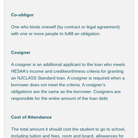
Co-obligor
One who binds oneself (by contract or legal agreement)
with one or more people to fulfill an obligation.
Cosigner
A cosigner is an additional applicant to the loan who meets
HESAA's income and creditworthiness criteria for granting
an NJCLASS Standard loan. A cosigner is required when a
borrower does not meet the criteria. A cosigner's
obligations are the same as the borrower. Cosigners are
responsible for the entire amount of the loan debt.
Cost of Attendance
The total amount it should cost the student to go to school,
including tuition and fees, room and board, allowances for