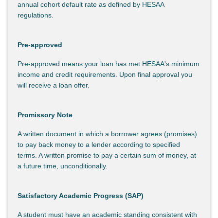
annual cohort default rate as defined by HESAA
regulations.
Pre-approved
Pre-approved means your loan has met HESAA's minimum
income and credit requirements. Upon final approval you
will receive a loan offer.
Promissory Note
A written document in which a borrower agrees (promises)
to pay back money to a lender according to specified
terms. A written promise to pay a certain sum of money, at
a future time, unconditionally.
Satisfactory Academic Progress (SAP)
A student must have an academic standing consistent with