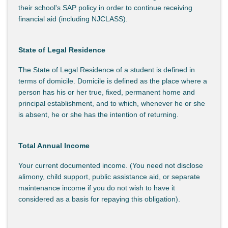
their school's SAP policy in order to continue receiving
financial aid (including NJCLASS).
State of Legal Residence
The State of Legal Residence of a student is defined in
terms of domicile. Domicile is defined as the place where a
person has his or her true, fixed, permanent home and
principal establishment, and to which, whenever he or she
is absent, he or she has the intention of returning.
Total Annual Income
Your current documented income. (You need not disclose
alimony, child support, public assistance aid, or separate
maintenance income if you do not wish to have it
considered as a basis for repaying this obligation).