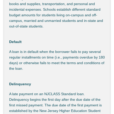
books and supplies, transportation, and personal and
incidental expenses. Schools establish different standard
budget amounts for students living on-campus and off-
campus, married and unmarried students and in-state and
out-of-state students.
Default
A loan is in default when the borrower fails to pay several
regular installments on time (i.e., payments overdue by 180
days) or otherwise fails to meet the terms and conditions of
the loan.
Delinquency
A late payment on an NJCLASS Standard loan.
Delinquency begins the first day after the due date of the
first missed payment. The due date of the first payment is
established by the New Jersey Higher Education Student